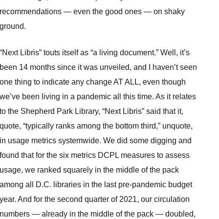
recommendations — even the good ones — on shaky
ground.
“Next Libris” touts itself as “a living document.” Well, it’s
been 14 months since it was unveiled, and I haven’t seen
one thing to indicate any change AT ALL, even though
we’ve been living in a pandemic all this time. As it relates
to the Shepherd Park Library, “Next Libris” said that it,
quote, “typically ranks among the bottom third,” unquote,
in usage metrics systemwide. We did some digging and
found that for the six metrics DCPL measures to assess
usage, we ranked squarely in the middle of the pack
among all D.C. libraries in the last pre-pandemic budget
year. And for the second quarter of 2021, our circulation
numbers — already in the middle of the pack — doubled,