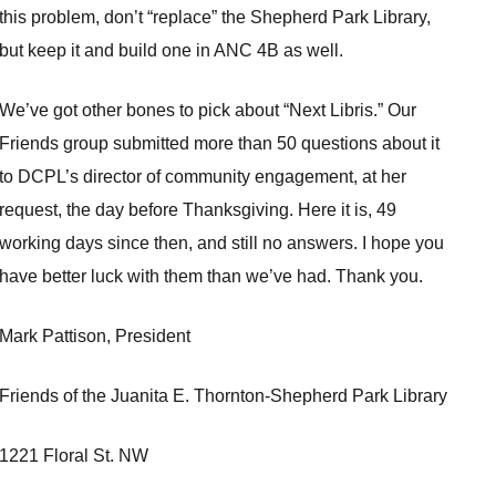
this problem, don’t “replace” the Shepherd Park Library,
but keep it and build one in ANC 4B as well.
We’ve got other bones to pick about “Next Libris.” Our
Friends group submitted more than 50 questions about it
to DCPL’s director of community engagement, at her
request, the day before Thanksgiving. Here it is, 49
working days since then, and still no answers. I hope you
have better luck with them than we’ve had. Thank you.
Mark Pattison, President
Friends of the Juanita E. Thornton-Shepherd Park Library
1221 Floral St. NW