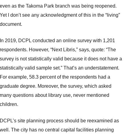
even as the Takoma Park branch was being reopened.
Yet I don’t see any acknowledgment of this in the “living”
document.
In 2019, DCPL conducted an online survey with 1,201
respondents. However, “Next Libris,” says, quote: “The
survey is not statistically valid because it does not have a
statistically valid sample set.” That’s an understatement.
For example, 58.3 percent of the respondents had a
graduate degree. Moreover, the survey, which asked
many questions about library use, never mentioned
children.
DCPL’s site planning process should be reexamined as
well. The city has no central capital facilities planning