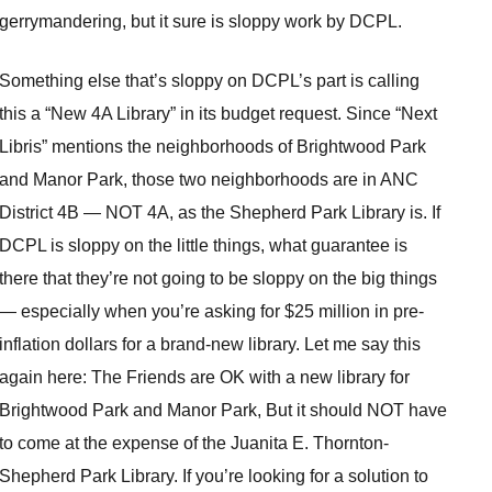
gerrymandering, but it sure is sloppy work by DCPL.
Something else that’s sloppy on DCPL’s part is calling
this a “New 4A Library” in its budget request. Since “Next
Libris” mentions the neighborhoods of Brightwood Park
and Manor Park, those two neighborhoods are in ANC
District 4B — NOT 4A, as the Shepherd Park Library is. If
DCPL is sloppy on the little things, what guarantee is
there that they’re not going to be sloppy on the big things
— especially when you’re asking for $25 million in pre-
inflation dollars for a brand-new library. Let me say this
again here: The Friends are OK with a new library for
Brightwood Park and Manor Park, But it should NOT have
to come at the expense of the Juanita E. Thornton-
Shepherd Park Library. If you’re looking for a solution to