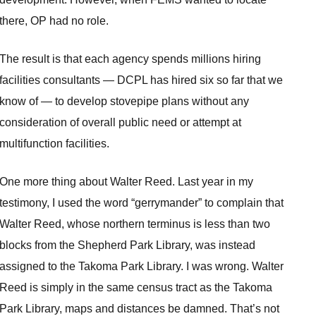
there, OP had no role.
The result is that each agency spends millions hiring
facilities consultants — DCPL has hired six so far that we
know of — to develop stovepipe plans without any
consideration of overall public need or attempt at
multifunction facilities.
One more thing about Walter Reed. Last year in my
testimony, I used the word “gerrymander” to complain that
Walter Reed, whose northern terminus is less than two
blocks from the Shepherd Park Library, was instead
assigned to the Takoma Park Library. I was wrong. Walter
Reed is simply in the same census tract as the Takoma
Park Library, maps and distances be damned. That’s not