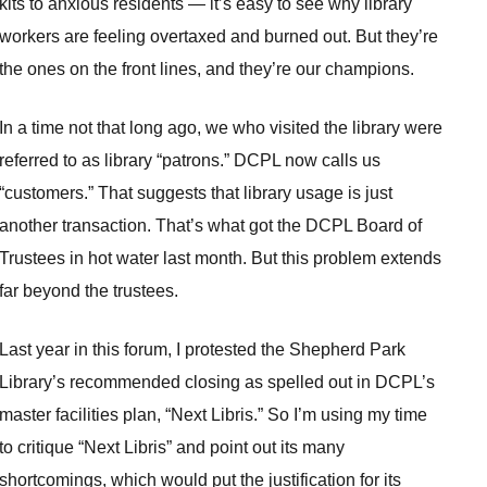
kits to anxious residents — it’s easy to see why library
workers are feeling overtaxed and burned out. But they’re
the ones on the front lines, and they’re our champions.
In a time not that long ago, we who visited the library were
referred to as library “patrons.” DCPL now calls us
“customers.” That suggests that library usage is just
another transaction. That’s what got the DCPL Board of
Trustees in hot water last month. But this problem extends
far beyond the trustees.
Last year in this forum, I protested the Shepherd Park
Library’s recommended closing as spelled out in DCPL’s
master facilities plan, “Next Libris.” So I’m using my time
to critique “Next Libris” and point out its many
shortcomings, which would put the justification for its