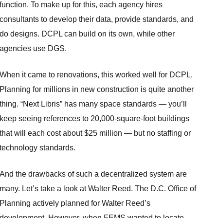
function. To make up for this, each agency hires
consultants to develop their data, provide standards, and
do designs. DCPL can build on its own, while other
agencies use DGS.
When it came to renovations, this worked well for DCPL.
Planning for millions in new construction is quite another
thing. “Next Libris” has many space standards — you’ll
keep seeing references to 20,000-square-foot buildings
that will each cost about $25 million — but no staffing or
technology standards.
And the drawbacks of such a decentralized system are
many. Let’s take a look at Walter Reed. The D.C. Office of
Planning actively planned for Walter Reed’s
development. However, when FEMS wanted to locate