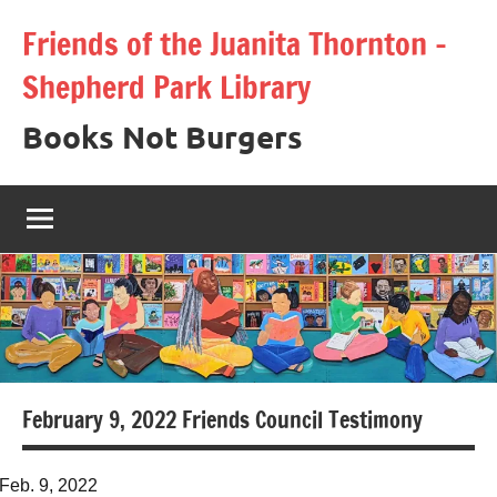
Skip
Friends of the Juanita Thornton –
to
Shepherd Park Library
content
Books Not Burgers
February 9, 2022 Friends Council Testimony
Feb. 9, 2022