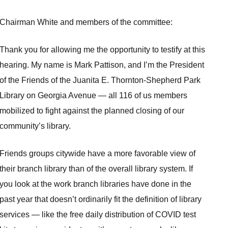
Chairman White and members of the committee:
Thank you for allowing me the opportunity to testify at this
hearing. My name is Mark Pattison, and I’m the President
of the Friends of the Juanita E. Thornton-Shepherd Park
Library on Georgia Avenue — all 116 of us members
mobilized to fight against the planned closing of our
community’s library.
Friends groups citywide have a more favorable view of
their branch library than of the overall library system. If
you look at the work branch libraries have done in the
past year that doesn’t ordinarily fit the definition of library
services — like the free daily distribution of COVID test