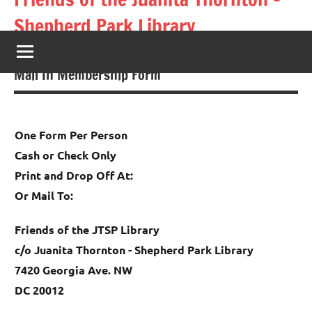
Skip
Shepherd Park Library
to
content
Books Not Burgers
Mail In Membership Form
One Form Per Person
Cash or Check Only
Print and Drop Off At:
Or Mail To:
Friends of the JTSP Library
c/o Juanita Thornton - Shepherd Park Library
7420 Georgia Ave. NW
DC 20012