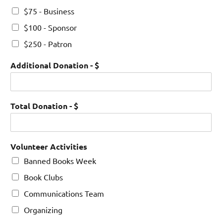
$75 - Business
$100 - Sponsor
$250 - Patron
Additional Donation - $
Total Donation - $
Volunteer Activities
Banned Books Week
Book Clubs
Communications Team
Organizing