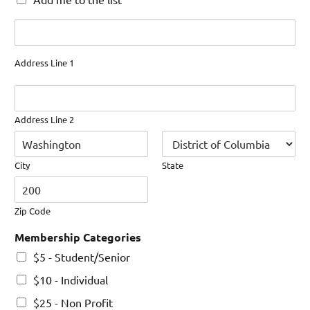
Address
Address Line 1
Address Line 2
City
State
Zip Code
Membership Categories
$5 - Student/Senior
$10 - Individual
$25 - Non Profit