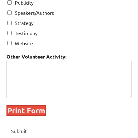
Publicity
Speakers/Authors
Strategy
Testimony
Website
Other Volunteer Activity:
Print Form
Submit