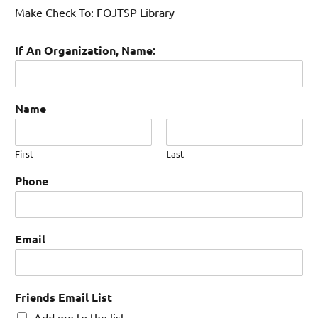
Make Check To: FOJTSP Library
If An Organization, Name:
Name
First
Last
Phone
Email
Friends Email List
Add me to the list