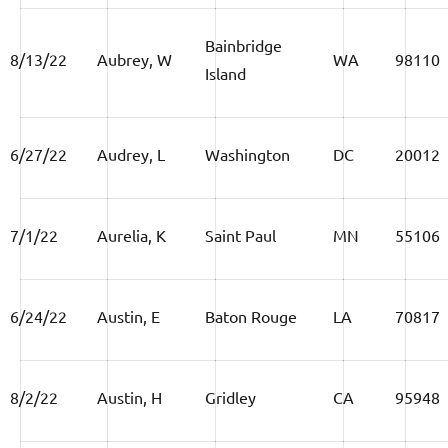
Bainbridge
8/13/22
Aubrey, W
WA
98110
Island
6/27/22
Audrey, L
Washington
DC
20012
7/1/22
Aurelia, K
Saint Paul
MN
55106
6/24/22
Austin, E
Baton Rouge
LA
70817
8/2/22
Austin, H
Gridley
CA
95948