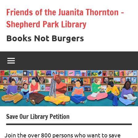
Skip
Friends of the Juanita Thornton –
to
Shepherd Park Library
content
Books Not Burgers
Save Our Library Petition
Join the over 800 persons who want to save