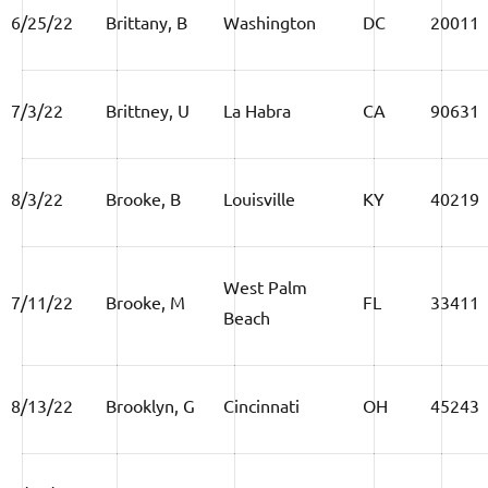
6/25/22
Brittany, B
Washington
DC
20011
7/3/22
Brittney, U
La Habra
CA
90631
8/3/22
Brooke, B
Louisville
KY
40219
West Palm
7/11/22
Brooke, M
FL
33411
Beach
8/13/22
Brooklyn, G
Cincinnati
OH
45243