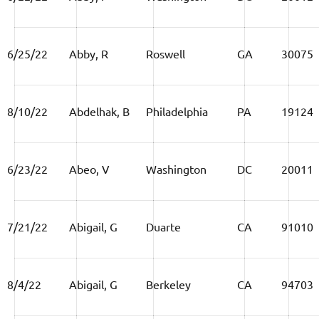
6/25/22
Abby, R
Roswell
GA
30075
8/10/22
Abdelhak, B
Philadelphia
PA
19124
6/23/22
Abeo, V
Washington
DC
20011
7/21/22
Abigail, G
Duarte
CA
91010
8/4/22
Abigail, G
Berkeley
CA
94703