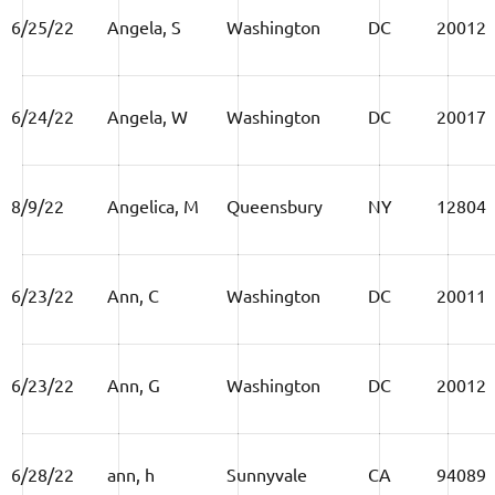
6/25/22
Angela, S
Washington
DC
20012
6/24/22
Angela, W
Washington
DC
20017
8/9/22
Angelica, M
Queensbury
NY
12804
6/23/22
Ann, C
Washington
DC
20011
6/23/22
Ann, G
Washington
DC
20012
6/28/22
ann, h
Sunnyvale
CA
94089