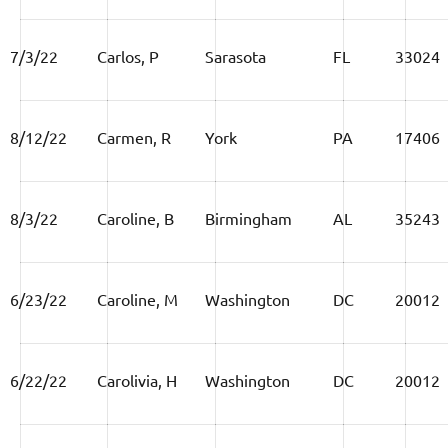
7/3/22
Carlos, P
Sarasota
FL
33024
8/12/22
Carmen, R
York
PA
17406
8/3/22
Caroline, B
Birmingham
AL
35243
6/23/22
Caroline, M
Washington
DC
20012
6/22/22
Carolivia, H
Washington
DC
20012