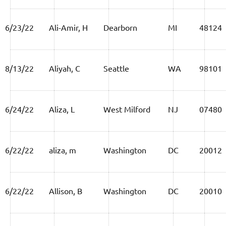
6/23/22
Ali-Amir, H
Dearborn
MI
48124
8/13/22
Aliyah, C
Seattle
WA
98101
6/24/22
Aliza, L
West Milford
NJ
07480
6/22/22
aliza, m
Washington
DC
20012
6/22/22
Allison, B
Washington
DC
20010