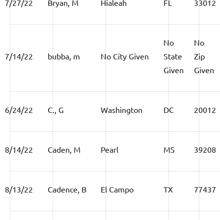
7/27/22
Bryan, M
Hialeah
FL
33012
No
No
7/14/22
bubba, m
No City Given
State
Zip
Given
Given
6/24/22
C., G
Washington
DC
20012
8/14/22
Caden, M
Pearl
MS
39208
8/13/22
Cadence, B
El Campo
TX
77437