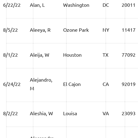
6/22/22
Alan, L
Washington
DC
20011
8/5/22
Aleeya, R
Ozone Park
NY
11417
8/1/22
Aleija, W
Houston
TX
77092
Alejandro,
6/24/22
El Cajon
CA
92019
M
8/2/22
Aleshia, W
Louisa
VA
23093
Alessandra,