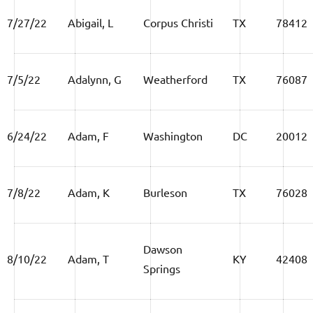
7/27/22
Abigail, L
Corpus Christi
TX
78412
7/5/22
Adalynn, G
Weatherford
TX
76087
6/24/22
Adam, F
Washington
DC
20012
7/8/22
Adam, K
Burleson
TX
76028
Dawson
8/10/22
Adam, T
KY
42408
Springs