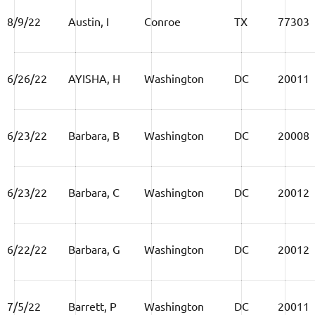
8/9/22
Austin, I
Conroe
TX
77303
6/26/22
AYISHA, H
Washington
DC
20011
6/23/22
Barbara, B
Washington
DC
20008
6/23/22
Barbara, C
Washington
DC
20012
6/22/22
Barbara, G
Washington
DC
20012
7/5/22
Barrett, P
Washington
DC
20011