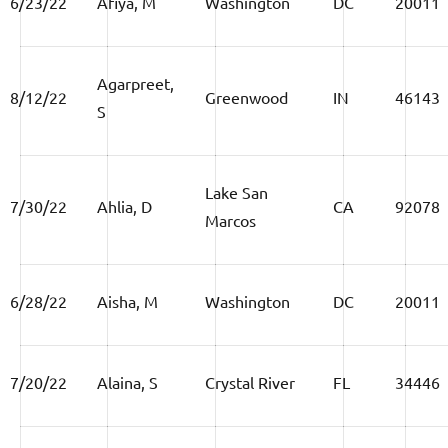
6/23/22
Afiya, M
Washington
DC
20011
Agarpreet,
8/12/22
Greenwood
IN
46143
S
Lake San
7/30/22
Ahlia, D
CA
92078
Marcos
6/28/22
Aisha, M
Washington
DC
20011
7/20/22
Alaina, S
Crystal River
FL
34446