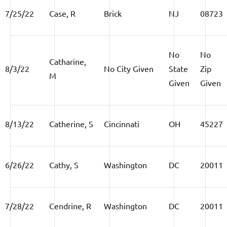
7/25/22
Case, R
Brick
NJ
08723
No
No
Catharine,
8/3/22
No City Given
State
Zip
M
Given
Given
8/13/22
Catherine, S
Cincinnati
OH
45227
6/26/22
Cathy, S
Washington
DC
20011
7/28/22
Cendrine, R
Washington
DC
20011