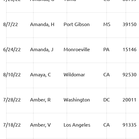
8/7/22
Amanda, H
Port Gibson
MS
39150
6/24/22
Amanda, J
Monroeville
PA
15146
8/10/22
Amaya, C
Wildomar
CA
92530
7/28/22
Amber, R
Washington
DC
20011
7/18/22
Amber, V
Los Angeles
CA
91335