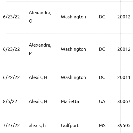
Alexandra,
6/23/22
Washington
DC
20012
O
Alexandra,
6/23/22
Washington
DC
20012
P
6/22/22
Alexis, H
Washington
DC
20011
8/5/22
Alexis, H
Marietta
GA
30067
7/27/22
alexis, h
Gulfport
MS
39505