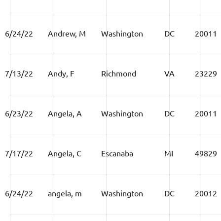
6/24/22
Andrew, M
Washington
DC
20011
7/13/22
Andy, F
Richmond
VA
23229
6/23/22
Angela, A
Washington
DC
20011
7/17/22
Angela, C
Escanaba
MI
49829
6/24/22
angela, m
Washington
DC
20012