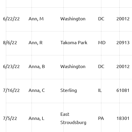
6/22/22
Ann, M
Washington
DC
20012
8/6/22
Ann, R
Takoma Park
MD
20913
6/23/22
Anna, B
Washington
DC
20012
7/16/22
Anna, C
Sterling
IL
61081
East
7/5/22
Anna, L
PA
18301
Stroudsburg