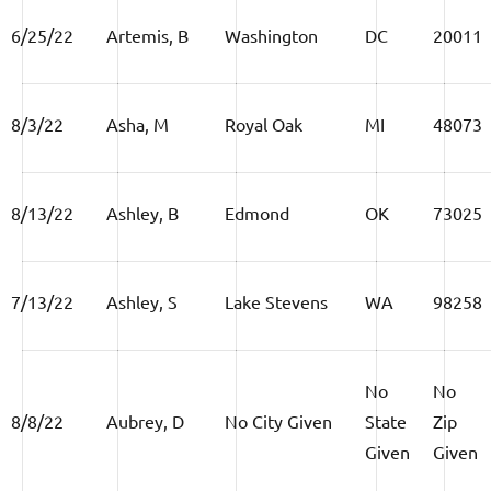
6/25/22
Artemis, B
Washington
DC
20011
8/3/22
Asha, M
Royal Oak
MI
48073
8/13/22
Ashley, B
Edmond
OK
73025
7/13/22
Ashley, S
Lake Stevens
WA
98258
No
No
8/8/22
Aubrey, D
No City Given
State
Zip
Given
Given