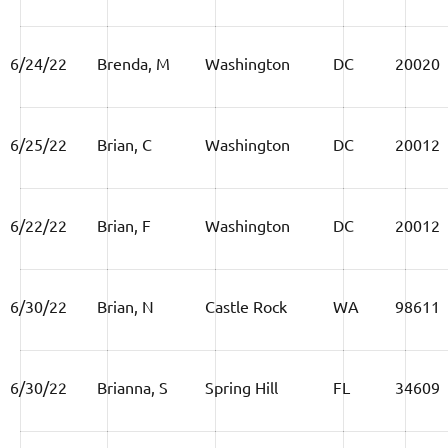
6/24/22
Brenda, M
Washington
DC
20020
6/25/22
Brian, C
Washington
DC
20012
6/22/22
Brian, F
Washington
DC
20012
6/30/22
Brian, N
Castle Rock
WA
98611
6/30/22
Brianna, S
Spring Hill
FL
34609