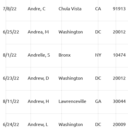
7/8/22
Andre, C
Chula Vista
CA
91913
6/25/22
Andrea, M
Washington
DC
20012
8/1/22
Andrelle, S
Bronx
NY
10474
6/23/22
Andrew, D
Washington
DC
20012
8/11/22
Andrew, H
Lawrenceville
GA
30044
6/24/22
Andrew, L
Washington
DC
20009