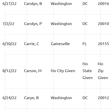
6/27/22
Carolyn, B
Washington
DC
20016
7/2/22
Carolyn, P
Washington
DC
20010
6/30/22
Carrie, C
Gainesville
FL
20155
No
No
8/12/22
Carson, M
No City Given
State
Zip
Given
Given
6/24/22
Carye, B
Washington
DC
20012