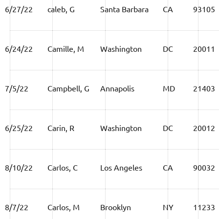
6/27/22
caleb, G
Santa Barbara
CA
93105
6/24/22
Camille, M
Washington
DC
20011
7/5/22
Campbell, G
Annapolis
MD
21403
6/25/22
Carin, R
Washington
DC
20012
8/10/22
Carlos, C
Los Angeles
CA
90032
8/7/22
Carlos, M
Brooklyn
NY
11233