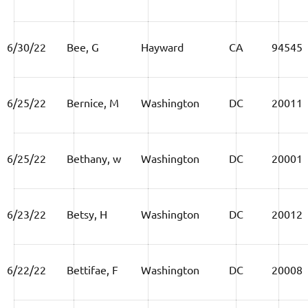
6/30/22
Bee, G
Hayward
CA
94545
6/25/22
Bernice, M
Washington
DC
20011
6/25/22
Bethany, w
Washington
DC
20001
6/23/22
Betsy, H
Washington
DC
20012
6/22/22
Bettifae, F
Washington
DC
20008