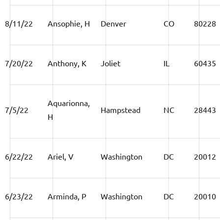
8/11/22
Ansophie, H
Denver
CO
80228
7/20/22
Anthony, K
Joliet
IL
60435
Aquarionna,
7/5/22
Hampstead
NC
28443
H
6/22/22
Ariel, V
Washington
DC
20012
6/23/22
Arminda, P
Washington
DC
20010