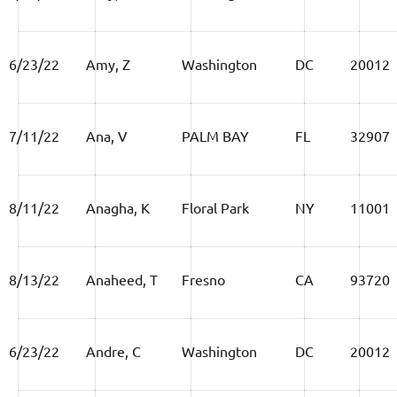
6/23/22
Amy, Z
Washington
DC
20012
7/11/22
Ana, V
PALM BAY
FL
32907
8/11/22
Anagha, K
Floral Park
NY
11001
8/13/22
Anaheed, T
Fresno
CA
93720
6/23/22
Andre, C
Washington
DC
20012