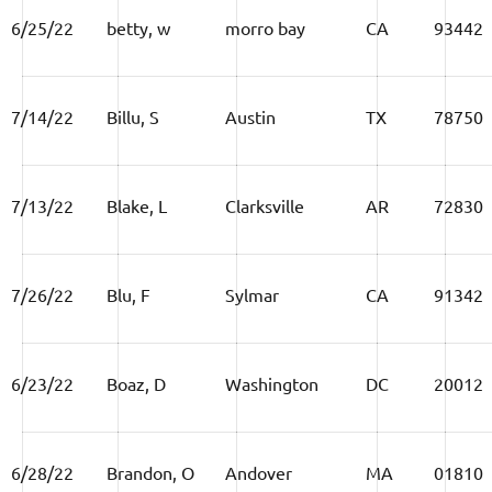
6/25/22
betty, w
morro bay
CA
93442
7/14/22
Billu, S
Austin
TX
78750
7/13/22
Blake, L
Clarksville
AR
72830
7/26/22
Blu, F
Sylmar
CA
91342
6/23/22
Boaz, D
Washington
DC
20012
6/28/22
Brandon, O
Andover
MA
01810