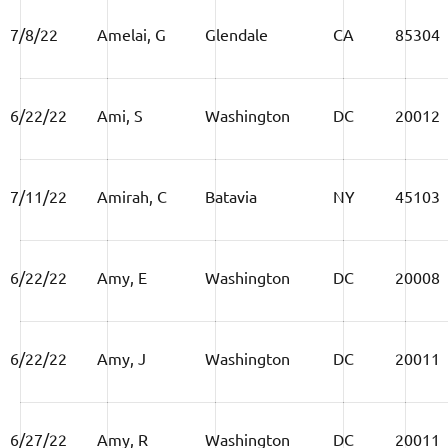
7/8/22
Amelai, G
Glendale
CA
85304
6/22/22
Ami, S
Washington
DC
20012
7/11/22
Amirah, C
Batavia
NY
45103
6/22/22
Amy, E
Washington
DC
20008
6/22/22
Amy, J
Washington
DC
20011
6/27/22
Amy, R
Washington
DC
20011