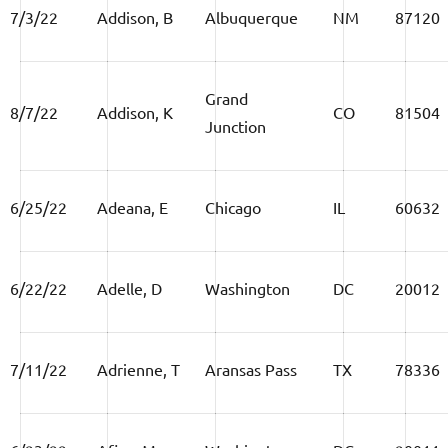
7/3/22
Addison, B
Albuquerque
NM
87120
Grand
8/7/22
Addison, K
CO
81504
Junction
6/25/22
Adeana, E
Chicago
IL
60632
6/22/22
Adelle, D
Washington
DC
20012
7/11/22
Adrienne, T
Aransas Pass
TX
78336