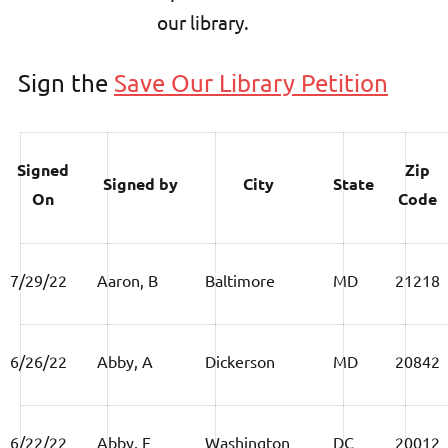
our library.
Sign the
Save Our Library Petition
Signed
Zip
Signed by
City
State
On
Code
7/29/22
Aaron, B
Baltimore
MD
21218
6/26/22
Abby, A
Dickerson
MD
20842
6/22/22
Abby, F
Washington
DC
20012