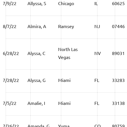
7/9/22
Allyssa, S
Chicago
IL
60625
8/7/22
Almira, A
Ramsey
NJ
07446
North Las
6/28/22
Alyssa, C
NV
89031
Vegas
7/28/22
Alyssa, G
Miami
FL
33283
7/5/22
Amalie, I
Miami
FL
33138
7/26/22
Amanda, G
Yuma
CO
80759