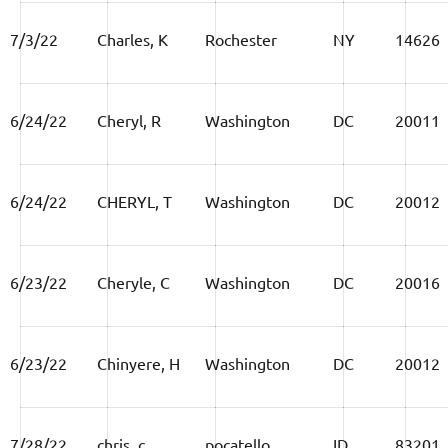
7/3/22
Charles, K
Rochester
NY
14626
6/24/22
Cheryl, R
Washington
DC
20011
6/24/22
CHERYL, T
Washington
DC
20012
6/23/22
Cheryle, C
Washington
DC
20016
6/23/22
Chinyere, H
Washington
DC
20012
7/28/22
chris, c
pocatello
ID
83201