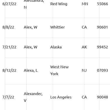
6/27/22
Red Wing
MN
55066
N
8/8/22
Alex, W
Whittier
CA
90601
7/21/22
Alex, W
Alaska
AK
99452
West New
8/12/22
Alexa, L
NJ
07093
York
Alexander,
7/7/22
Los Angeles
CA
90048
V